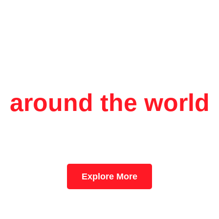
Aerologix logistic
around the world
move goods? Our freight and logistics solutions are tailored to 
 needs. We offer reliable cargo transportation, warehousing, dist
pply chain management services to ensure timely and secure de
Explore More